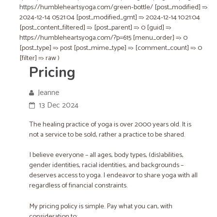
https://humbleheartsyoga.com/green-bottle/ [post_modified] =>
2024-12-14 05:21:04 [post_modified_gmt] => 2024-12-14 10:21:04
[post_content_filtered] => [post_parent] => 0 [guid] =>
https://humbleheartsyoga.com/?p=615 [menu_order] => 0
[post_type] => post [post_mime_type] => [comment_count] => 0
[filter] => raw )
Pricing
Jeanne
13 Dec 2024
The healing practice of yoga is over 2000 years old. It is
not a service to be sold, rather a practice to be shared.
I believe everyone – all ages, body types, (dis)abilities,
gender identities, racial identities, and backgrounds –
deserves access to yoga. I endeavor to share yoga with all
regardless of financial constraints.
My pricing policy is simple. Pay what you can, with
consideration to: