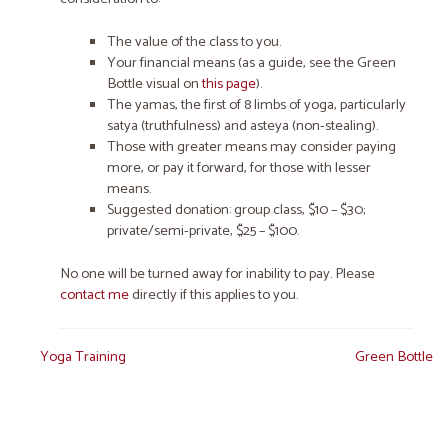
The
value
of the class to you.
Your
financial means
(as a guide, see the Green
Bottle visual on
this page
).
The yamas, the first of 8 limbs of yoga, particularly
satya (truthfulness) and asteya (non-stealing).
Those with greater means may consider paying
more, or pay it forward, for those with lesser
means.
Suggested donation: group class, $10 – $30;
private/semi-private, $25 – $100.
No one will be turned away for inability to pay. Please
contact me
directly if this applies to you.
Post
Yoga Training
Green Bottle
navigation