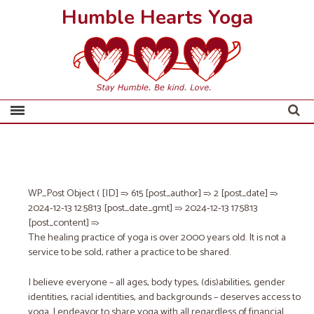
Humble Hearts Yoga
WP_Post Object ( [ID] => 615 [post_author] => 2 [post_date] =>
2024-12-13 12:58:13 [post_date_gmt] => 2024-12-13 17:58:13
[post_content] =>
The healing practice of yoga is over 2000 years old. It is not a
service to be sold, rather a practice to be shared.
I believe everyone – all ages, body types, (dis)abilities, gender
identities, racial identities, and backgrounds – deserves access to
yoga. I endeavor to share yoga with all regardless of financial