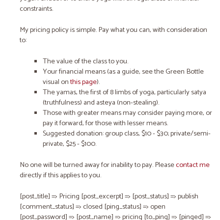
constraints.
My pricing policy is simple. Pay what you can, with consideration
to:
The
value
of the class to you.
Your
financial means
(as a guide, see the Green Bottle
visual on
this page
).
The yamas, the first of 8 limbs of yoga, particularly satya
(truthfulness) and asteya (non-stealing).
Those with greater means may consider paying more, or
pay it forward, for those with lesser means.
Suggested donation: group class, $10 - $30; private/semi-
private, $25 - $100.
No one will be turned away for inability to pay. Please
contact me
directly if this applies to you.
[post_title] => Pricing [post_excerpt] => [post_status] => publish
[comment_status] => closed [ping_status] => open
[post_password] => [post_name] => pricing [to_ping] => [pinged] =>