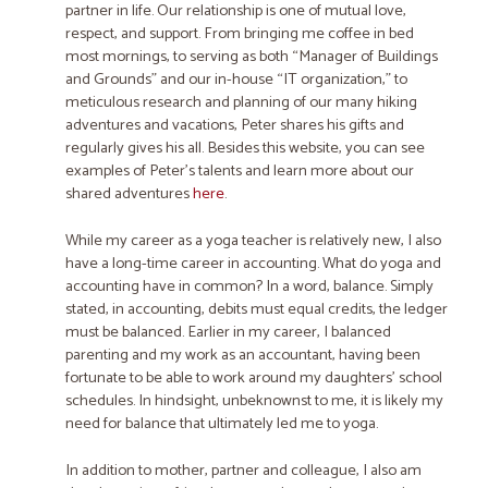
partner in life. Our relationship is one of mutual love,
respect, and support. From bringing me coffee in bed
most mornings, to serving as both “Manager of Buildings
and Grounds” and our in-house “IT organization,” to
meticulous research and planning of our many hiking
adventures and vacations, Peter shares his gifts and
regularly gives his all. Besides this website, you can see
examples of Peter’s talents and learn more about our
shared adventures
here
.
While my career as a yoga teacher is relatively new, I also
have a long-time career in accounting. What do yoga and
accounting have in common? In a word, balance. ​Simply
stated, in accounting, debits must equal credits​,​​ the ledger
must be balanced. ​Earlier in my career, I balanced
parenting and my work as an accountant, ​having been
fortunate to be able to work around my daughters’ school
schedules. In hindsight, unbeknownst to me, it is likely my
need for balance that ultimately led me to yoga.
In addition to mother, partner and colleague, I also am