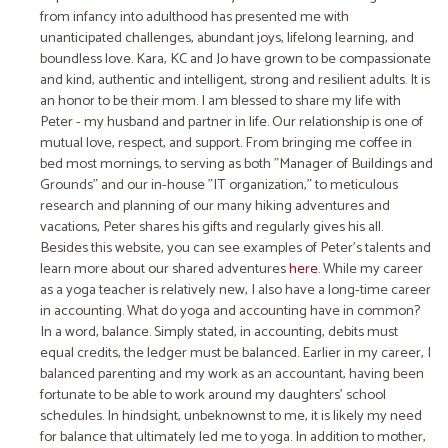
from infancy into adulthood has presented me with
unanticipated challenges, abundant joys, lifelong learning, and
boundless love. Kara, KC and Jo have grown to be compassionate
and kind, authentic and intelligent, strong and resilient adults. It is
an honor to be their mom. I am blessed to share my life with
Peter - my husband and partner in life. Our relationship is one of
mutual love, respect, and support. From bringing me coffee in
bed most mornings, to serving as both "Manager of Buildings and
Grounds" and our in-house "IT organization," to meticulous
research and planning of our many hiking adventures and
vacations, Peter shares his gifts and regularly gives his all.
Besides this website, you can see examples of Peter's talents and
learn more about our shared adventures
here
. While my career
as a yoga teacher is relatively new, I also have a long-time career
in accounting. What do yoga and accounting have in common?
In a word, balance. ​Simply stated, in accounting, debits must
equal credits​,​​ the ledger must be balanced. ​Earlier in my career, I
balanced parenting and my work as an accountant, ​having been
fortunate to be able to work around my daughters' school
schedules. In hindsight, unbeknownst to me, it is likely my need
for balance that ultimately led me to yoga. In addition to mother,