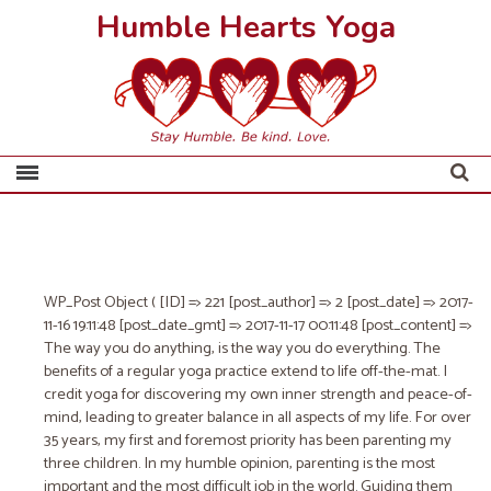
Humble Hearts Yoga
WP_Post Object ( [ID] => 221 [post_author] => 2 [post_date] => 2017-
11-16 19:11:48 [post_date_gmt] => 2017-11-17 00:11:48 [post_content] =>
The way you do anything, is the way you do everything.
The
benefits of a regular yoga practice extend to life off-the-mat. I
credit yoga for ​discovering my own inner strength and peace-of-
mind, ​leading to greater balance in all aspects of my life. For over
35 years, my first and foremost priority has been parenting my
three children. In my humble opinion, parenting is the most
important and the most difficult job in the world. Guiding them