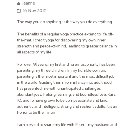
Jeanne
16 Nov 2017
The way you do anything, is the way you do everything.
The benefits of a regular yoga practice extend to life off-
the-mat. I credit yoga for ​discovering my own inner
strength and peace-of-mind, ​leading to greater balance in
all aspects of my life.
For over 35 years, my first and foremost priority has been
parenting my three children. In my humble opinion,
parenting is the most important and the most difficult job
in the world. Guiding them from infancy into adulthood
has presented me with unanticipated challenges,
abundant joys, lifelong learning, and boundless love. Kara,
KC and Jo have grown to be compassionate and kind,
authentic and intelligent, strong and resilient adults. It is an
honor to be their mom.
I am blessed to share my life with Peter – my husband and