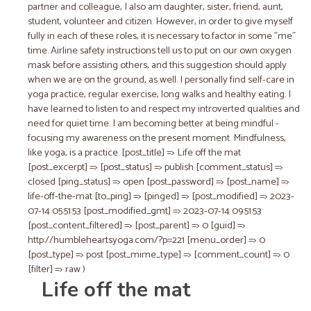
partner and colleague, I also am daughter, sister, friend, aunt,
student​, ​volunteer​ and citizen​. However, in order to give myself
fully in each of these roles, it is necessary to factor in some "me"
time. Airline safety instructions tell us to put on our own oxygen
mask befor​e​ assisting others​,​ and this suggestion should apply
when we are on the ground, as well. I personally find self-care in
yoga practice, regular exercise, long walks and healthy eating. I
have learned to listen to and respect my introverted qualities and
need for quiet time. I am becoming better at being mindful​ -
focusing my awareness on the present moment​. Mindfulness,
like yoga, is a practice. [post_title] => Life off the mat
[post_excerpt] => [post_status] => publish [comment_status] =>
closed [ping_status] => open [post_password] => [post_name] =>
life-off-the-mat [to_ping] => [pinged] => [post_modified] => 2023-
07-14 05:51:53 [post_modified_gmt] => 2023-07-14 09:51:53
[post_content_filtered] => [post_parent] => 0 [guid] =>
http://humbleheartsyoga.com/?p=221 [menu_order] => 0
[post_type] => post [post_mime_type] => [comment_count] => 0
[filter] => raw )
Life off the mat