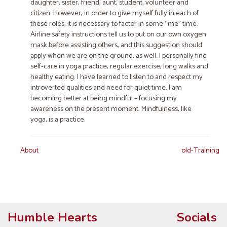
daughter, sister, friend, aunt, student​, ​volunteer​ and
citizen​. However, in order to give myself fully in each of
these roles, it is necessary to factor in some “me” time.
Airline safety instructions tell us to put on our own oxygen
mask befor​e​ assisting others​,​ and this suggestion should
apply when we are on the ground, as well. I personally find
self-care in yoga practice, regular exercise, long walks and
healthy eating. I have learned to listen to and respect my
introverted qualities and need for quiet time. I am
becoming better at being mindful​ – focusing my
awareness on the present moment​. Mindfulness, like
yoga, is a practice.
Post
About
old-Training
navigation
Humble Hearts
Socials